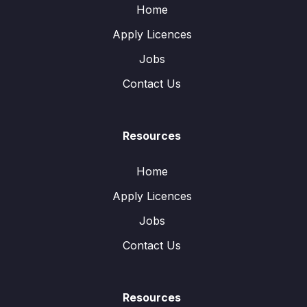
Home
Apply Licences
Jobs
Contact Us
Resources
Home
Apply Licences
Jobs
Contact Us
Resources