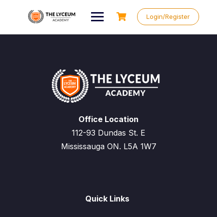
Skip
to
Login/Register
content
Office Location
112-93 Dundas St. E
Mississauga ON. L5A 1W7
Quick Links