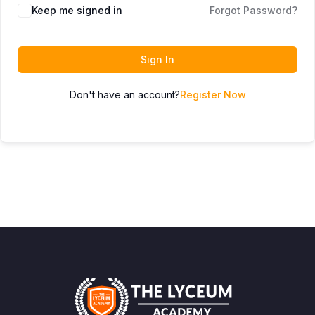
Keep me signed in
Forgot Password?
Sign In
Don't have an account?
Register Now