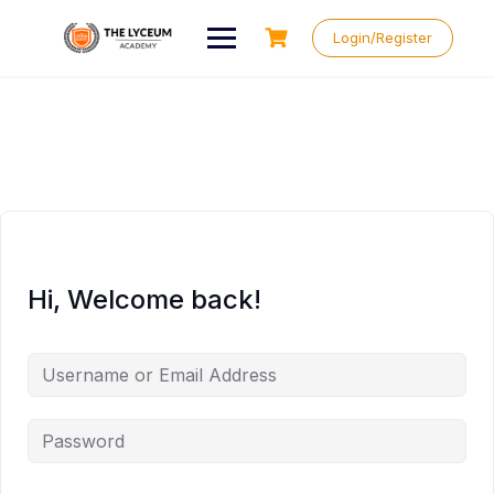
Skip
to
Login/Register
content
Hi, Welcome back!