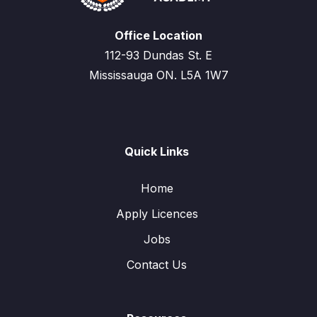
Office Location
112-93 Dundas St. E
Mississauga ON. L5A 1W7
Quick Links
Home
Apply Licences
Jobs
Contact Us