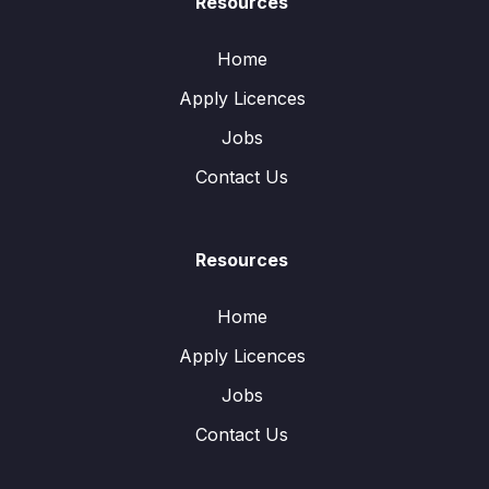
Resources
Home
Apply Licences
Jobs
Contact Us
Resources
Home
Apply Licences
Jobs
Contact Us