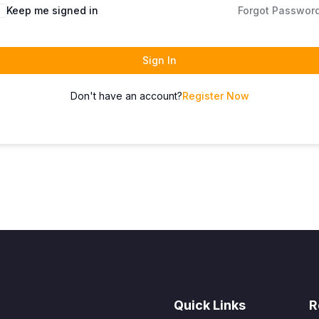
Keep me signed in
Forgot Passwor
Sign In
Don't have an account?
Register Now
Quick Links
R