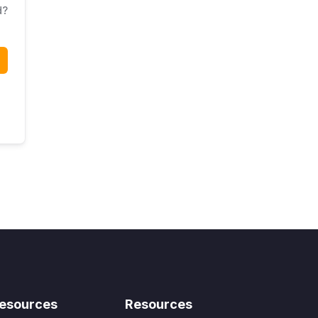
d?
esources
Resources