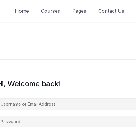
Home
Courses
Pages
Contact Us
Hi, Welcome back!