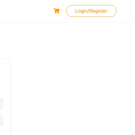
Login/Register