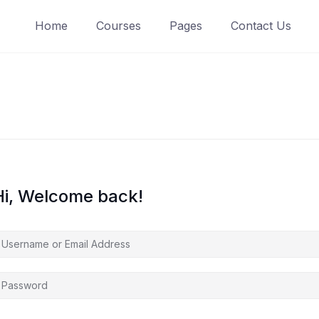
Home
Courses
Pages
Contact Us
Hi, Welcome back!