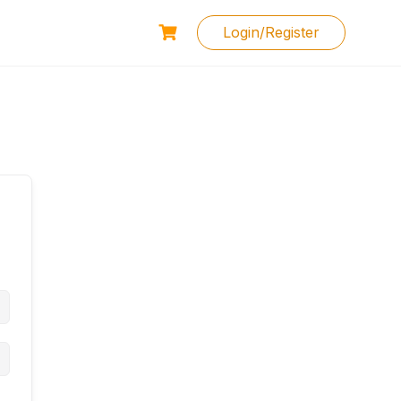
Login/Register