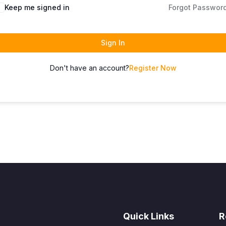
Keep me signed in
Forgot Passwor
Sign In
Don't have an account?
Register Now
Quick Links
R