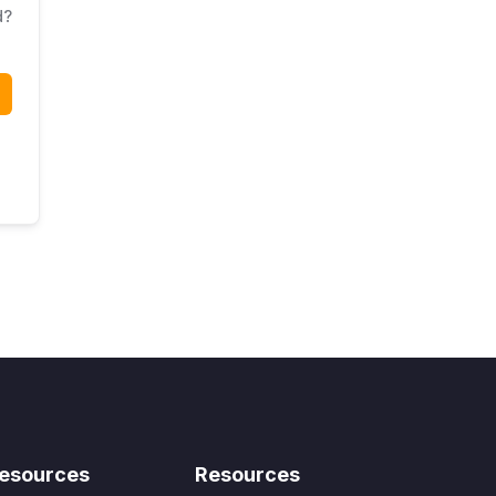
d?
esources
Resources