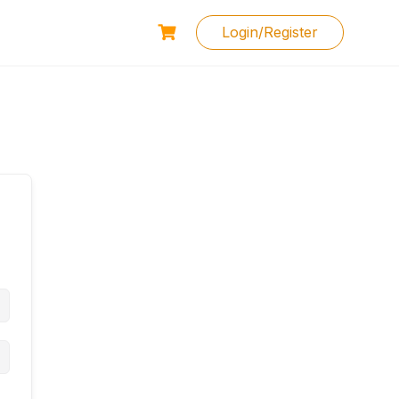
Login/Register