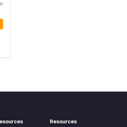
d?
esources
Resources