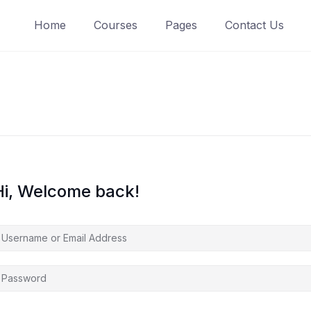
Home
Courses
Pages
Contact Us
Hi, Welcome back!