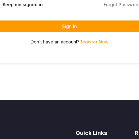
Keep me signed in
Forgot Passwor
Sign In
Don't have an account?
Register Now
Quick Links
R