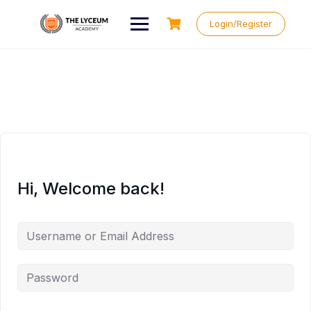
Skip
to
Login/Register
content
Hi, Welcome back!