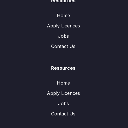
Resources
Home
Apply Licences
Jobs
Contact Us
Resources
Home
Apply Licences
Jobs
Contact Us