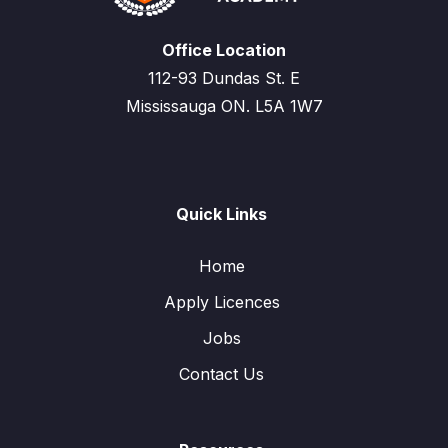
Office Location
112-93 Dundas St. E
Mississauga ON. L5A 1W7
Quick Links
Home
Apply Licences
Jobs
Contact Us