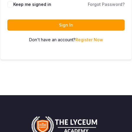
Keep me signed in
Forgot Password?
Sign In
Don't have an account?
Register Now