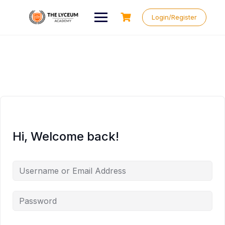
Skip
to
Login/Register
content
Hi, Welcome back!