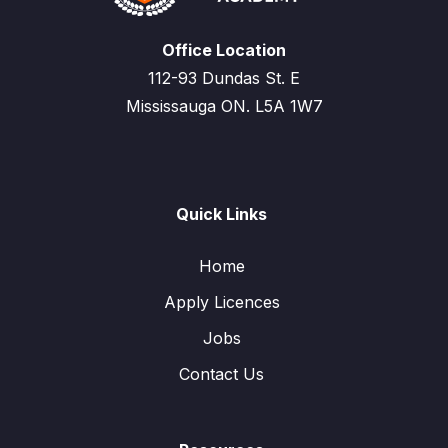
Office Location
112-93 Dundas St. E
Mississauga ON. L5A 1W7
Quick Links
Home
Apply Licences
Jobs
Contact Us