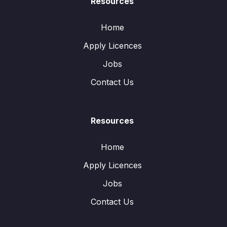
Resources
Home
Apply Licences
Jobs
Contact Us
Resources
Home
Apply Licences
Jobs
Contact Us