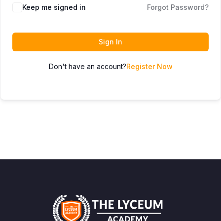
Keep me signed in
Forgot Password?
Sign In
Don't have an account?
Register Now