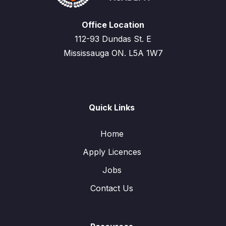
Office Location
112-93 Dundas St. E
Mississauga ON. L5A 1W7
Quick Links
Home
Apply Licences
Jobs
Contact Us