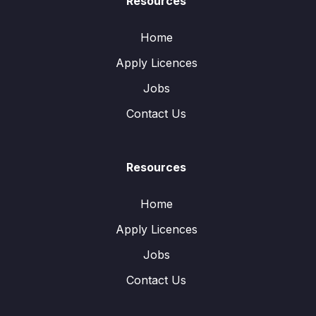
Resources
Home
Apply Licences
Jobs
Contact Us
Resources
Home
Apply Licences
Jobs
Contact Us