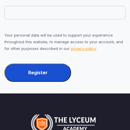
Your personal data will be used to support your experience
throughout this website, to manage access to your account, and
for other purposes described in our
privacy policy
.
Register