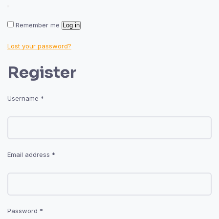
Remember me
Log in
Lost your password?
Register
Required
Username
*
Required
Email address
*
Required
Password
*