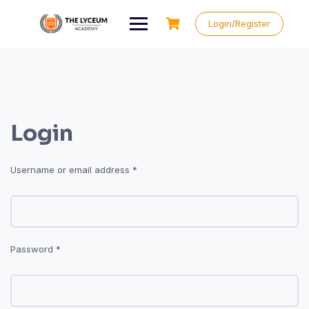
Skip
to
Login/Register
content
Login
Required
Username or email address
*
Required
Password
*