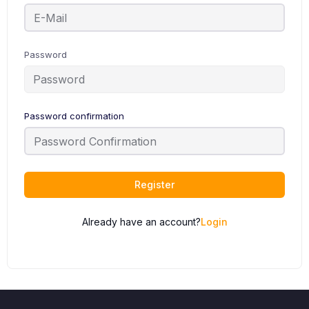
Password
Password confirmation
Register
Already have an account?
Login