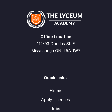
Office Location
112-93 Dundas St. E
Mississauga ON. L5A 1W7
Quick Links
Home
Apply Licences
Jobs