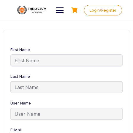
Skip
to
Login/Register
content
First Name
Last Name
User Name
E-Mail