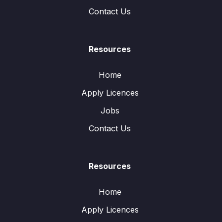
Contact Us
Resources
Home
Apply Licences
Jobs
Contact Us
Resources
Home
Apply Licences